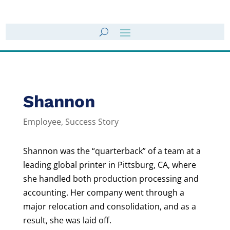
Shannon
Employee
,
Success Story
Shannon was the “quarterback” of a team at a
leading global printer in Pittsburg, CA, where
she handled both production processing and
accounting. Her company went through a
major relocation and consolidation, and as a
result, she was laid off.