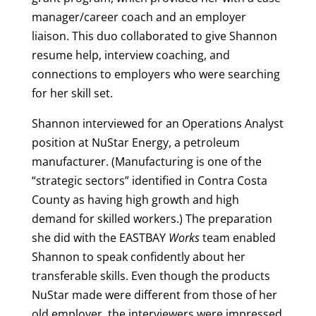
manager/career coach and an employer
liaison. This duo collaborated to give Shannon
resume help, interview coaching, and
connections to employers who were searching
for her skill set.
Shannon interviewed for an Operations Analyst
position at NuStar Energy, a petroleum
manufacturer. (Manufacturing is one of the
“strategic sectors” identified in Contra Costa
County as having high growth and high
demand for skilled workers.) The preparation
she did with the EASTBAY
Works
team enabled
Shannon to speak confidently about her
transferable skills. Even though the products
NuStar made were different from those of her
old employer, the interviewers were impressed