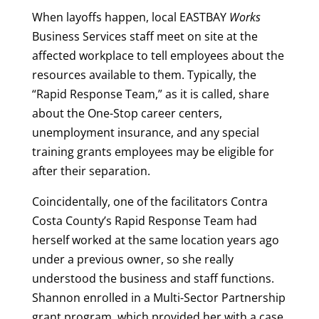
When layoffs happen, local EASTBAY
Works
Business Services staff meet on site at the
affected workplace to tell employees about the
resources available to them. Typically, the
“Rapid Response Team,” as it is called, share
about the One-Stop career centers,
unemployment insurance, and any special
training grants employees may be eligible for
after their separation.
Coincidentally, one of the facilitators Contra
Costa County’s Rapid Response Team had
herself worked at the same location years ago
under a previous owner, so she really
understood the business and staff functions.
Shannon enrolled in a Multi-Sector Partnership
grant program, which provided her with a case