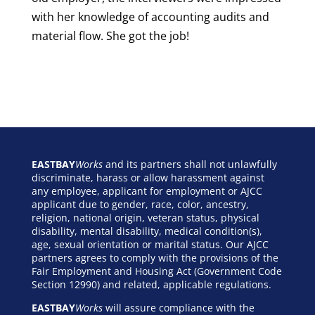
with her knowledge of accounting audits and
material flow. She got the job!
EASTBAY
Works
and its partners shall not unlawfully
discriminate, harass or allow harassment against
any employee, applicant for employment or AJCC
applicant due to gender, race, color, ancestry,
religion, national origin, veteran status, physical
disability, mental disability, medical condition(s),
age, sexual orientation or marital status. Our AJCC
partners agrees to comply with the provisions of the
Fair Employment and Housing Act (Government Code
Section 12990) and related, applicable regulations.
EASTBAY
Works
will assure compliance with the