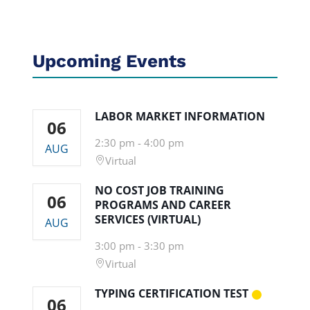
Upcoming Events
LABOR MARKET INFORMATION
06
2:30 pm
-
4:00 pm
AUG
Virtual
NO COST JOB TRAINING
06
PROGRAMS AND CAREER
SERVICES (VIRTUAL)
AUG
3:00 pm
-
3:30 pm
Virtual
TYPING CERTIFICATION TEST
06