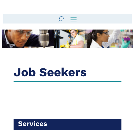
Job Seekers
Services