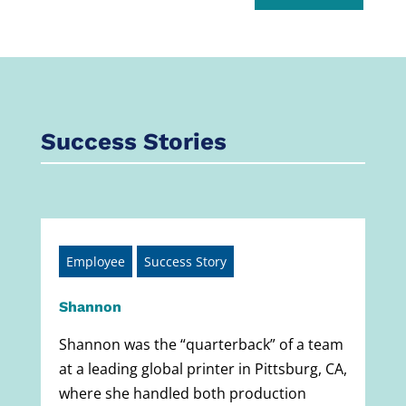
Success Stories
Employee
Success Story
Shannon
Shannon was the “quarterback” of a team
at a leading global printer in Pittsburg, CA,
where she handled both production