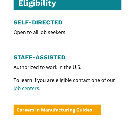
Eligibility
SELF-DIRECTED
Open to all job seekers
STAFF-ASSISTED
Authorized to work in the U.S.
To learn if you are eligible contact one of our
job centers
.
Careers in Manufacturing Guides