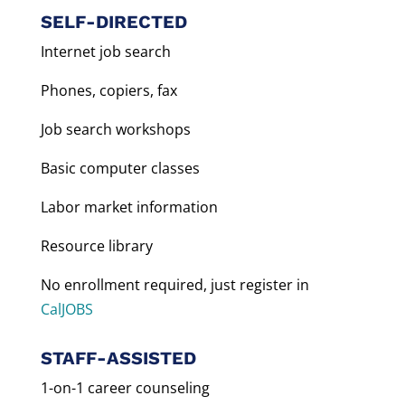
SELF-DIRECTED
Internet job search
Phones, copiers, fax
Job search workshops
Basic computer classes
Labor market information
Resource library
No enrollment required, just register in
CalJOBS
STAFF-ASSISTED
1-on-1 career counseling