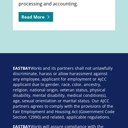
processing and accounting.
Read More
EASTBAY
Works
and its partners shall not unlawfully
discriminate, harass or allow harassment against
any employee, applicant for employment or AJCC
applicant due to gender, race, color, ancestry,
religion, national origin, veteran status, physical
disability, mental disability, medical condition(s),
age, sexual orientation or marital status. Our AJCC
partners agrees to comply with the provisions of the
Fair Employment and Housing Act (Government Code
Section 12990) and related, applicable regulations.
EASTBAY
Works
will assure compliance with the