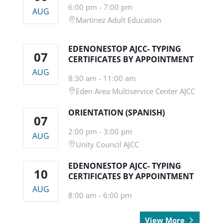
6:00 pm
-
7:00 pm
AUG
Martinez Adult Education
EDENONESTOP AJCC- TYPING
07
CERTIFICATES BY APPOINTMENT
AUG
8:30 am
-
11:00 am
Eden Area Multiservice Center AJCC
ORIENTATION (SPANISH)
07
2:00 pm
-
3:00 pm
AUG
Unity Council AJCC
EDENONESTOP AJCC- TYPING
10
CERTIFICATES BY APPOINTMENT
AUG
8:00 am
-
6:00 pm
View More