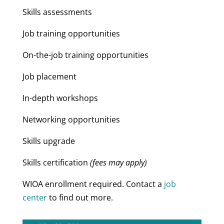
Skills assessments
Job training opportunities
On-the-job training opportunities
Job placement
In-depth workshops
Networking opportunities
Skills upgrade
Skills certification
(fees may apply)
WIOA enrollment required. Contact a
job
center
to find out more.