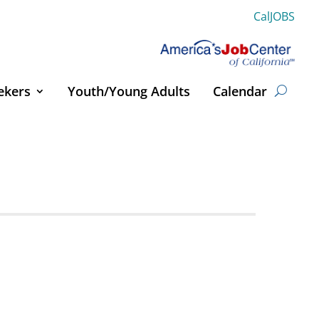
CalJOBS
ekers
Youth/Young Adults
Calendar