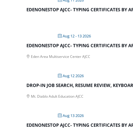
EDENONESTOP AJCC- TYPING CERTIFICATES BY 
Aug 12 - 13 2026
EDENONESTOP AJCC- TYPING CERTIFICATES BY 
Eden Area Multiservice Center AJCC
Aug 12 2026
DROP-IN JOB SEARCH, RESUME REVIEW, KEYBOARD
Mt. Diablo Adult Education AJCC
Aug 13 2026
EDENONESTOP AJCC- TYPING CERTIFICATES BY 