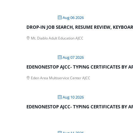
Aug 06 2026
DROP-IN JOB SEARCH, RESUME REVIEW, KEYBOARD
Mt. Diablo Adult Education AJCC
Aug 07 2026
EDENONESTOP AJCC- TYPING CERTIFICATES BY 
Eden Area Multiservice Center AJCC
Aug 10 2026
EDENONESTOP AJCC- TYPING CERTIFICATES BY 
Aug 11 2026