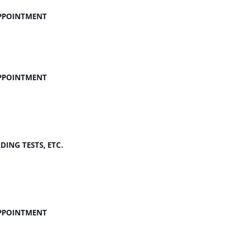
APPOINTMENT
APPOINTMENT
ING TESTS, ETC.
APPOINTMENT