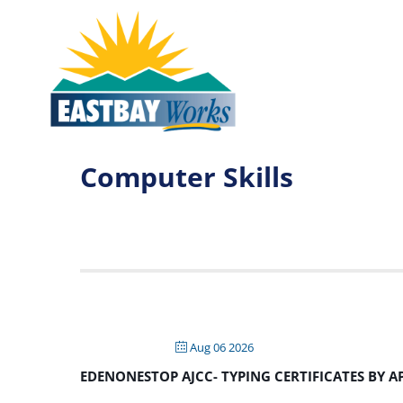
Computer Skills
Aug 06 2026
EDENONESTOP AJCC- TYPING CERTIFICATES BY 