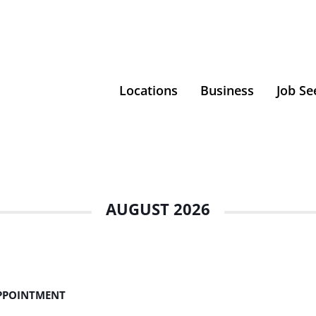
Locations
Business
Job Se
AUGUST 2026
APPOINTMENT