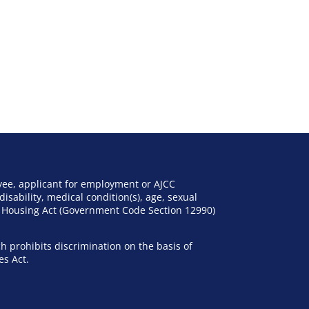
yee, applicant for employment or AJCC
disability, medical condition(s), age, sexual
nd Housing Act (Government Code Section 12990)
h prohibits discrimination on the basis of
es Act.