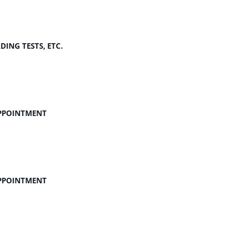
ING TESTS, ETC.
APPOINTMENT
APPOINTMENT