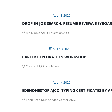
Aug 13 2026
DROP-IN JOB SEARCH, RESUME REVIEW, KEYBOARD
Mt. Diablo Adult Education AJCC
Aug 13 2026
CAREER EXPLORATION WORKSHOP
Concord AJCC - Rubicon
Aug 14 2026
EDENONESTOP AJCC- TYPING CERTIFICATES BY 
Eden Area Multiservice Center AJCC