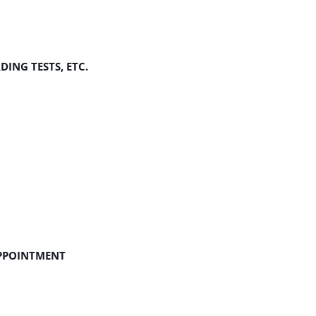
ING TESTS, ETC.
APPOINTMENT