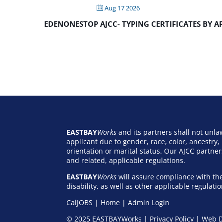
Aug 17 2026
EDENONESTOP AJCC- TYPING CERTIFICATES BY 
EASTBAY
Works
and its partners shall not unl
applicant due to gender, race, color, ancestry, r
orientation or marital status. Our AJCC partn
and related, applicable regulations.
EASTBAY
Works
will assure compliance with the
disability, as well as other applicable regulat
CalJOBS
|
Home
|
Admin Login
© 2025 EASTBAYWorks |
Privacy Policy
|
Web D