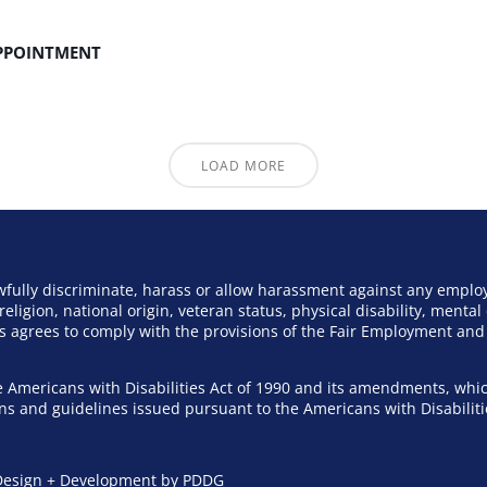
APPOINTMENT
LOAD MORE
awfully discriminate, harass or allow harassment against any emplo
eligion, national origin, veteran status, physical disability, mental 
ers agrees to comply with the provisions of the Fair Employment a
 Americans with Disabilities Act of 1990 and its amendments, whic
ions and guidelines issued pursuant to the Americans with Disabiliti
esign + Development by PDDG